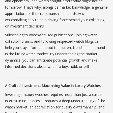
and ephemeral, and what’s sought-after today might not be
tomorrow. That’s why, alongside market knowledge, a genuine
appreciation for the craftsmanship and artistry of
watchmaking should be a driving force behind your collecting
or investment decisions.
Subscribing to watch-focused publications, joining watch
collector forums, and following respected watch blogs can
help you stay informed about the current trends and demand
in the luxury watch market. By understanding the market
dynamics, you can anticipate potential growth and make
informed decisions about when to buy, hold, or sell.
A Crafted Investment: Maximizing Value in Luxury Watches
Investing in luxury watches requires more than just a casual
interest in timepieces. It requires a deep understanding of the
watch market, an appreciation for quality craftsmanship, and