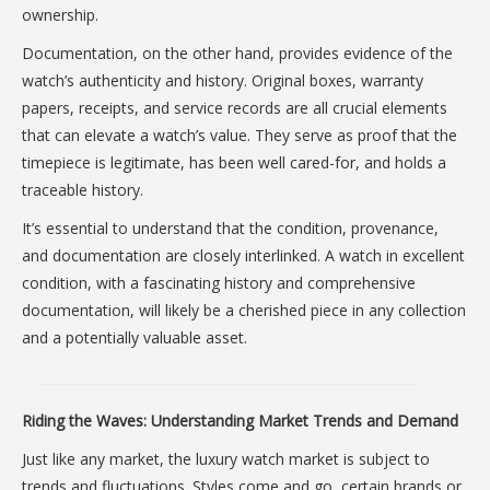
ownership.
Documentation, on the other hand, provides evidence of the
watch’s authenticity and history. Original boxes, warranty
papers, receipts, and service records are all crucial elements
that can elevate a watch’s value. They serve as proof that the
timepiece is legitimate, has been well cared-for, and holds a
traceable history.
It’s essential to understand that the condition, provenance,
and documentation are closely interlinked. A watch in excellent
condition, with a fascinating history and comprehensive
documentation, will likely be a cherished piece in any collection
and a potentially valuable asset.
Riding the Waves: Understanding Market Trends and Demand
Just like any market, the luxury watch market is subject to
trends and fluctuations. Styles come and go, certain brands or