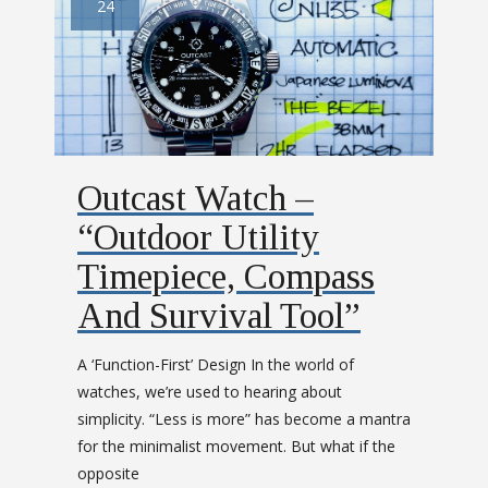
24
Outcast Watch –
“Outdoor Utility
Timepiece, Compass
And Survival Tool”
A ‘Function-First’ Design In the world of
watches, we’re used to hearing about
simplicity. “Less is more” has become a mantra
for the minimalist movement. But what if the
opposite