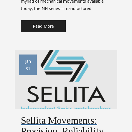
myriad of mechanical movements available
today, the NH series—manufactured
Read More
Jan
31
Sellita Movements:
Precision, Reliability,