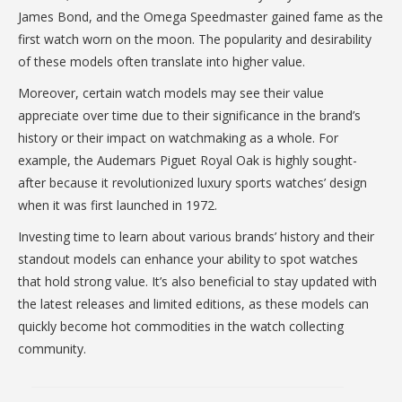
James Bond, and the Omega Speedmaster gained fame as the
first watch worn on the moon. The popularity and desirability
of these models often translate into higher value.
Moreover, certain watch models may see their value
appreciate over time due to their significance in the brand’s
history or their impact on watchmaking as a whole. For
example, the Audemars Piguet Royal Oak is highly sought-
after because it revolutionized luxury sports watches’ design
when it was first launched in 1972.
Investing time to learn about various brands’ history and their
standout models can enhance your ability to spot watches
that hold strong value. It’s also beneficial to stay updated with
the latest releases and limited editions, as these models can
quickly become hot commodities in the watch collecting
community.