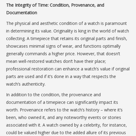
The Integrity of Time: Condition, Provenance, and
Documentation
The physical and aesthetic condition of a watch is paramount
in determining its value. Originality is king in the world of watch
collecting. A timepiece that retains its original parts and finish,
showcases minimal signs of wear, and functions optimally
generally commands a higher price. However, that doesn’t
mean well-restored watches don’t have their place;
professional restoration can enhance a watch’s value if original
parts are used and if it’s done in a way that respects the
watch’s authenticity.
In addition to the condition, the provenance and
documentation of a timepiece can significantly impact its
worth. Provenance refers to the watch’s history – where it’s
been, who owned it, and any noteworthy events or stories
associated with it. A watch owned by a celebrity, for instance,
could be valued higher due to the added allure of its previous