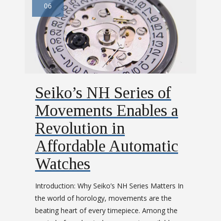
06
Seiko’s NH Series of
Movements Enables a
Revolution in
Affordable Automatic
Watches
Introduction: Why Seiko’s NH Series Matters In
the world of horology, movements are the
beating heart of every timepiece. Among the