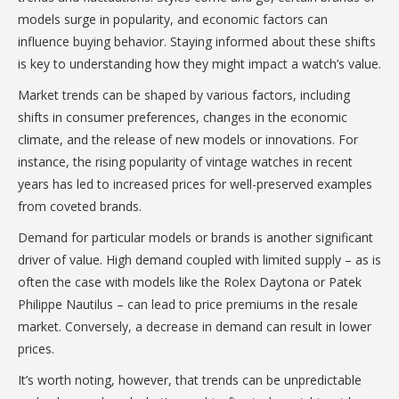
models surge in popularity, and economic factors can
influence buying behavior. Staying informed about these shifts
is key to understanding how they might impact a watch’s value.
Market trends can be shaped by various factors, including
shifts in consumer preferences, changes in the economic
climate, and the release of new models or innovations. For
instance, the rising popularity of vintage watches in recent
years has led to increased prices for well-preserved examples
from coveted brands.
Demand for particular models or brands is another significant
driver of value. High demand coupled with limited supply – as is
often the case with models like the Rolex Daytona or Patek
Philippe Nautilus – can lead to price premiums in the resale
market. Conversely, a decrease in demand can result in lower
prices.
It’s worth noting, however, that trends can be unpredictable