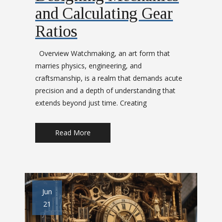
and Calculating Gear
Ratios
Overview Watchmaking, an art form that
marries physics, engineering, and
craftsmanship, is a realm that demands acute
precision and a depth of understanding that
extends beyond just time. Creating
Read More
Jun
21