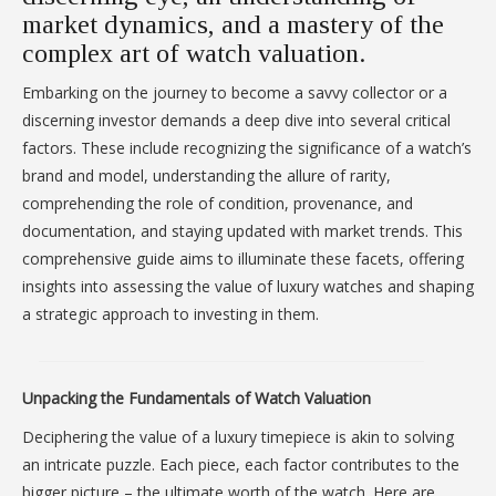
market dynamics, and a mastery of the
complex art of watch valuation.
Embarking on the journey to become a savvy collector or a
discerning investor demands a deep dive into several critical
factors. These include recognizing the significance of a watch’s
brand and model, understanding the allure of rarity,
comprehending the role of condition, provenance, and
documentation, and staying updated with market trends. This
comprehensive guide aims to illuminate these facets, offering
insights into assessing the value of luxury watches and shaping
a strategic approach to investing in them.
Unpacking the Fundamentals of Watch Valuation
Deciphering the value of a luxury timepiece is akin to solving
an intricate puzzle. Each piece, each factor contributes to the
bigger picture – the ultimate worth of the watch. Here are