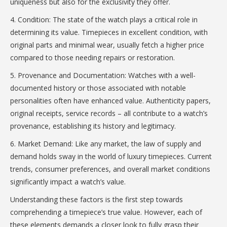
uniqueness but also for the exclusivity they offer.
4. Condition: The state of the watch plays a critical role in
determining its value. Timepieces in excellent condition, with
original parts and minimal wear, usually fetch a higher price
compared to those needing repairs or restoration.
5. Provenance and Documentation: Watches with a well-
documented history or those associated with notable
personalities often have enhanced value. Authenticity papers,
original receipts, service records – all contribute to a watch’s
provenance, establishing its history and legitimacy.
6. Market Demand: Like any market, the law of supply and
demand holds sway in the world of luxury timepieces. Current
trends, consumer preferences, and overall market conditions
significantly impact a watch’s value.
Understanding these factors is the first step towards
comprehending a timepiece’s true value. However, each of
these elements demands a closer look to fully grasp their