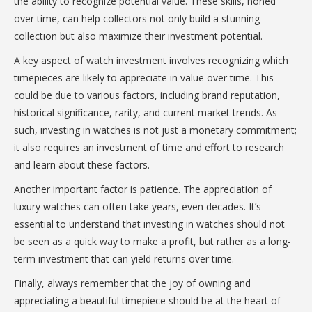
the ability to recognize potential value. These skills, honed
over time, can help collectors not only build a stunning
collection but also maximize their investment potential.
A key aspect of watch investment involves recognizing which
timepieces are likely to appreciate in value over time. This
could be due to various factors, including brand reputation,
historical significance, rarity, and current market trends. As
such, investing in watches is not just a monetary commitment;
it also requires an investment of time and effort to research
and learn about these factors.
Another important factor is patience. The appreciation of
luxury watches can often take years, even decades. It’s
essential to understand that investing in watches should not
be seen as a quick way to make a profit, but rather as a long-
term investment that can yield returns over time.
Finally, always remember that the joy of owning and
appreciating a beautiful timepiece should be at the heart of