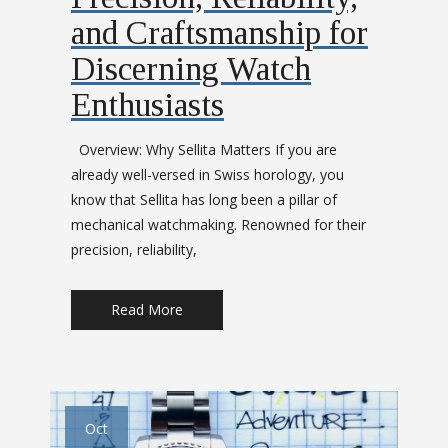
and Craftsmanship for
Discerning Watch
Enthusiasts
Overview: Why Sellita Matters If you are
already well-versed in Swiss horology, you
know that Sellita has long been a pillar of
mechanical watchmaking. Renowned for their
precision, reliability,
Read More
Oct