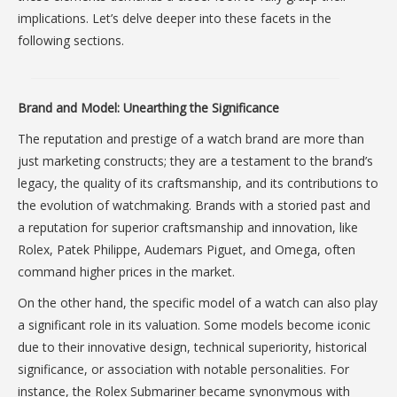
implications. Let’s delve deeper into these facets in the
following sections.
Brand and Model: Unearthing the Significance
The reputation and prestige of a watch brand are more than
just marketing constructs; they are a testament to the brand’s
legacy, the quality of its craftsmanship, and its contributions to
the evolution of watchmaking. Brands with a storied past and
a reputation for superior craftsmanship and innovation, like
Rolex, Patek Philippe, Audemars Piguet, and Omega, often
command higher prices in the market.
On the other hand, the specific model of a watch can also play
a significant role in its valuation. Some models become iconic
due to their innovative design, technical superiority, historical
significance, or association with notable personalities. For
instance, the Rolex Submariner became synonymous with