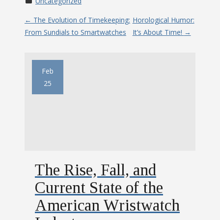
Uncategorized
P
←
The Evolution of Timekeeping:
Horological Humor:
From Sundials to Smartwatches
It’s About Time!
→
o
s
Feb
t
25
n
a
v
The Rise, Fall, and
i
Current State of the
g
American Wristwatch
a