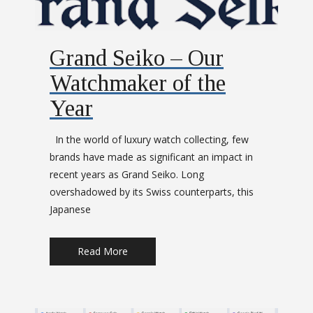
Grand Seiko – Our
Watchmaker of the
Year
In the world of luxury watch collecting, few
brands have made as significant an impact in
recent years as Grand Seiko. Long
overshadowed by its Swiss counterparts, this
Japanese
Read More