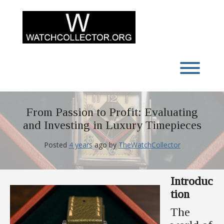
Skip
to
content
Toggl
From Passion to Profit: Evaluating
and Investing in Luxury Timepieces
Posted
4 years
ago
by 
TheWatchCollector
Introduc
tion
The