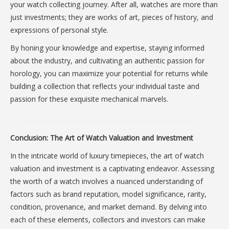
your watch collecting journey. After all, watches are more than
just investments; they are works of art, pieces of history, and
expressions of personal style.
By honing your knowledge and expertise, staying informed
about the industry, and cultivating an authentic passion for
horology, you can maximize your potential for returns while
building a collection that reflects your individual taste and
passion for these exquisite mechanical marvels.
Conclusion: The Art of Watch Valuation and Investment
In the intricate world of luxury timepieces, the art of watch
valuation and investment is a captivating endeavor. Assessing
the worth of a watch involves a nuanced understanding of
factors such as brand reputation, model significance, rarity,
condition, provenance, and market demand. By delving into
each of these elements, collectors and investors can make