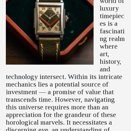
world of
luxury
timepiec
es is a
fascinati
ng realm
where
art,
history,
and
technology intersect. Within its intricate
mechanics lies a potential source of
investment — a promise of value that
transcends time. However, navigating
this universe requires more than an
appreciation for the grandeur of these
horological marvels. It necessitates a
discerning eye, an understanding of