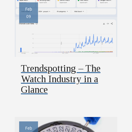
Feb
09
Trendspotting – The
Watch Industry in a
Glance
Feb