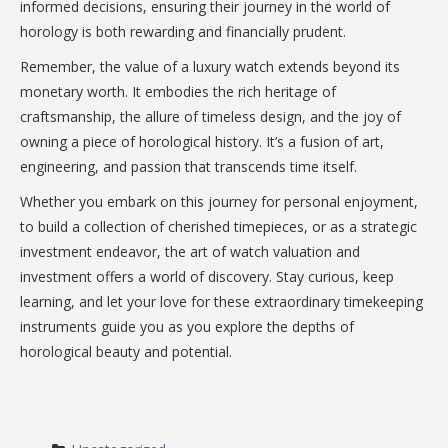
informed decisions, ensuring their journey in the world of
horology is both rewarding and financially prudent.
Remember, the value of a luxury watch extends beyond its
monetary worth. It embodies the rich heritage of
craftsmanship, the allure of timeless design, and the joy of
owning a piece of horological history. It’s a fusion of art,
engineering, and passion that transcends time itself.
Whether you embark on this journey for personal enjoyment,
to build a collection of cherished timepieces, or as a strategic
investment endeavor, the art of watch valuation and
investment offers a world of discovery. Stay curious, keep
learning, and let your love for these extraordinary timekeeping
instruments guide you as you explore the depths of
horological beauty and potential.