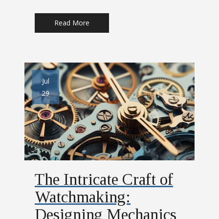
Read More
Jul
29
The Intricate Craft of
Watchmaking:
Designing Mechanics