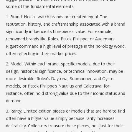
some of the fundamental elements:
1. Brand: Not all watch brands are created equal. The
reputation, history, and craftsmanship associated with a brand
significantly influence its timepieces’ value. For example,
renowned brands like Rolex, Patek Philippe, or Audemars
Piguet command a high level of prestige in the horology world,
often reflecting in their market prices.
2. Model: Within each brand, specific models, due to their
design, historical significance, or technical innovation, may be
more desirable. Rolex’s Daytona, Submariner, and Oyster
models, or Patek Philippe’s Nautilus and Calatrava, for
instance, often hold strong value due to their iconic status and
demand.
3. Rarity: Limited edition pieces or models that are hard to find
often have a higher value simply because rarity increases
desirability. Collectors treasure these pieces, not just for their