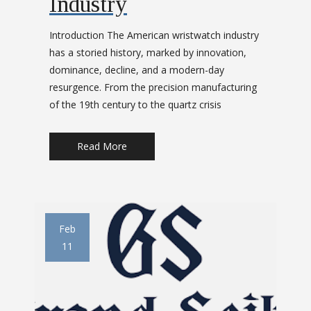
Industry
t
Introduction The American wristwatch industry
i
has a storied history, marked by innovation,
dominance, decline, and a modern-day
o
resurgence. From the precision manufacturing
of the 19th century to the quartz crisis
n
Read More
Feb
11