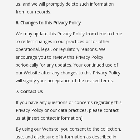
us, and we will promptly delete such information
from our records.
6. Changes to this Privacy Policy
We may update this Privacy Policy from time to time
to reflect changes in our practices or for other
operational, legal, or regulatory reasons. We
encourage you to review this Privacy Policy
periodically for any updates. Your continued use of
our Website after any changes to this Privacy Policy
will signify your acceptance of the revised terms.
7. Contact Us
If you have any questions or concerns regarding this
Privacy Policy or our data practices, please contact
us at [insert contact information].
By using our Website, you consent to the collection,
use, and disclosure of information as described in