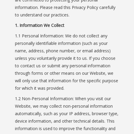
information. Please read this Privacy Policy carefully
to understand our practices.
1. Information We Collect
1.1 Personal Information: We do not collect any
personally identifiable information (such as your
name, address, phone number, or email address)
unless you voluntarily provide it to us. If you choose
to contact us or submit any personal information
through forms or other means on our Website, we
will only use that information for the specific purpose
for which it was provided.
1.2 Non-Personal Information: When you visit our
Website, we may collect non-personal information
automatically, such as your IP address, browser type,
device information, and other technical details. This
information is used to improve the functionality and