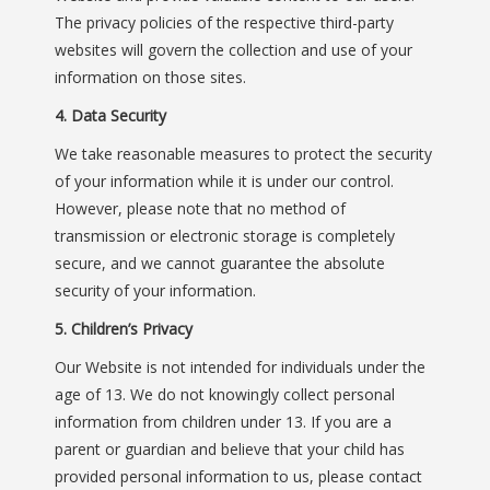
The privacy policies of the respective third-party
websites will govern the collection and use of your
information on those sites.
4. Data Security
We take reasonable measures to protect the security
of your information while it is under our control.
However, please note that no method of
transmission or electronic storage is completely
secure, and we cannot guarantee the absolute
security of your information.
5. Children’s Privacy
Our Website is not intended for individuals under the
age of 13. We do not knowingly collect personal
information from children under 13. If you are a
parent or guardian and believe that your child has
provided personal information to us, please contact