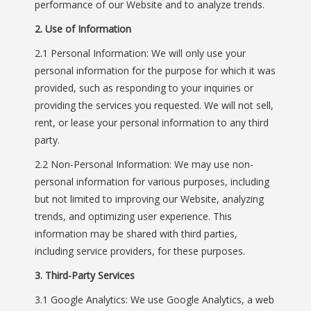
performance of our Website and to analyze trends.
2. Use of Information
2.1 Personal Information: We will only use your
personal information for the purpose for which it was
provided, such as responding to your inquiries or
providing the services you requested. We will not sell,
rent, or lease your personal information to any third
party.
2.2 Non-Personal Information: We may use non-
personal information for various purposes, including
but not limited to improving our Website, analyzing
trends, and optimizing user experience. This
information may be shared with third parties,
including service providers, for these purposes.
3. Third-Party Services
3.1 Google Analytics: We use Google Analytics, a web