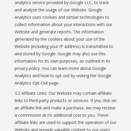
analytics service provided by Google LLC, to track
and analyze the usage of our Website. Google
Analytics uses cookies and similar technologies to
collect information about your interactions with our
Website and generate reports. The information
generated by the cookies about your use of the
Website (including your IP address) is transmitted to
and stored by Google. Google may also use this
information for its own purposes, as outlined in its
privacy policy. You can learn more about Google
Analytics and how to opt-out by visiting the Google
Analytics Opt-Out page.
3.2 Affiliate Links: Our Website may contain affiliate
links to third-party products or services. If you click on
an affiliate link and make a purchase, we may receive
a commission at no additional cost to you. These
affiliate links are used to support the operation of our
Website and provide valuable content to our users.