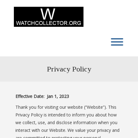
Skip
to
content
Toggl
Privacy Policy
Effective Date: Jan 1, 2023
Thank you for visiting our website (“Website”). This
Privacy Policy is intended to inform you about how
we collect, use, and disclose information when you
interact with our Website. We value your privacy and
are committed to protecting your personal