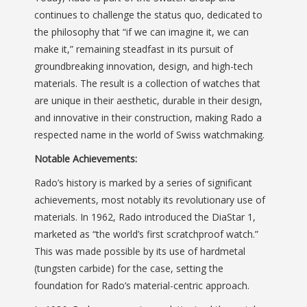
continues to challenge the status quo, dedicated to
the philosophy that “if we can imagine it, we can
make it,” remaining steadfast in its pursuit of
groundbreaking innovation, design, and high-tech
materials. The result is a collection of watches that
are unique in their aesthetic, durable in their design,
and innovative in their construction, making Rado a
respected name in the world of Swiss watchmaking.
Notable Achievements:
Rado’s history is marked by a series of significant
achievements, most notably its revolutionary use of
materials. In 1962, Rado introduced the DiaStar 1,
marketed as “the world’s first scratchproof watch.”
This was made possible by its use of hardmetal
(tungsten carbide) for the case, setting the
foundation for Rado’s material-centric approach.