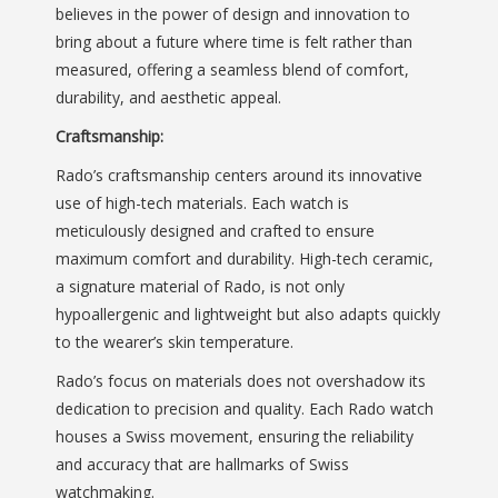
believes in the power of design and innovation to
bring about a future where time is felt rather than
measured, offering a seamless blend of comfort,
durability, and aesthetic appeal.
Craftsmanship:
Rado’s craftsmanship centers around its innovative
use of high-tech materials. Each watch is
meticulously designed and crafted to ensure
maximum comfort and durability. High-tech ceramic,
a signature material of Rado, is not only
hypoallergenic and lightweight but also adapts quickly
to the wearer’s skin temperature.
Rado’s focus on materials does not overshadow its
dedication to precision and quality. Each Rado watch
houses a Swiss movement, ensuring the reliability
and accuracy that are hallmarks of Swiss
watchmaking.