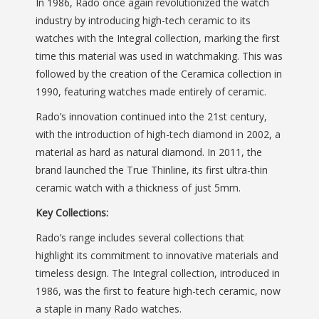
In 1986, Rado once again revolutionized the watch
industry by introducing high-tech ceramic to its
watches with the Integral collection, marking the first
time this material was used in watchmaking. This was
followed by the creation of the Ceramica collection in
1990, featuring watches made entirely of ceramic.
Rado’s innovation continued into the 21st century,
with the introduction of high-tech diamond in 2002, a
material as hard as natural diamond. In 2011, the
brand launched the True Thinline, its first ultra-thin
ceramic watch with a thickness of just 5mm.
Key Collections:
Rado’s range includes several collections that
highlight its commitment to innovative materials and
timeless design. The Integral collection, introduced in
1986, was the first to feature high-tech ceramic, now
a staple in many Rado watches.