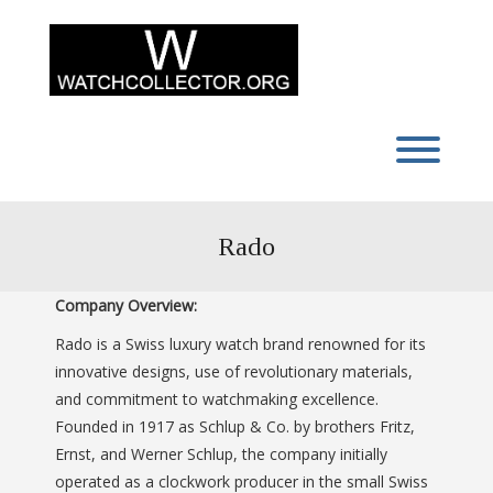
Skip
to
content
Toggl
Rado
Company Overview:
Rado is a Swiss luxury watch brand renowned for its
innovative designs, use of revolutionary materials,
and commitment to watchmaking excellence.
Founded in 1917 as Schlup & Co. by brothers Fritz,
Ernst, and Werner Schlup, the company initially
operated as a clockwork producer in the small Swiss