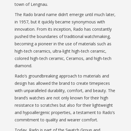
town of Lengnau.
The Rado brand name didn’t emerge until much later,
in 1957, but it quickly became synonymous with
innovation. From its inception, Rado has constantly
pushed the boundaries of traditional watchmaking,
becoming a pioneer in the use of materials such as
high-tech ceramics, ultra-light high-tech ceramic,
colored high-tech ceramic, Ceramos, and high-tech
diamond.
Rado’s groundbreaking approach to materials and
design has allowed the brand to create timepieces
with unparalleled durability, comfort, and beauty. The
brand’s watches are not only known for their high
resistance to scratches but also for their lightweight
and hypoallergenic properties, a testament to Rado’s
commitment to quality and wearer comfort.
Today, Rado is part of the Swatch Group and