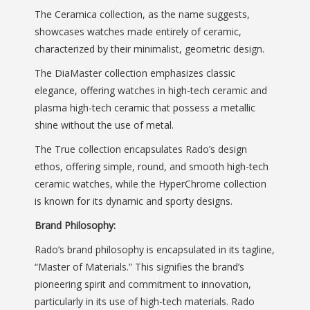
The Ceramica collection, as the name suggests,
showcases watches made entirely of ceramic,
characterized by their minimalist, geometric design.
The DiaMaster collection emphasizes classic
elegance, offering watches in high-tech ceramic and
plasma high-tech ceramic that possess a metallic
shine without the use of metal.
The True collection encapsulates Rado’s design
ethos, offering simple, round, and smooth high-tech
ceramic watches, while the HyperChrome collection
is known for its dynamic and sporty designs.
Brand Philosophy:
Rado’s brand philosophy is encapsulated in its tagline,
“Master of Materials.” This signifies the brand’s
pioneering spirit and commitment to innovation,
particularly in its use of high-tech materials. Rado