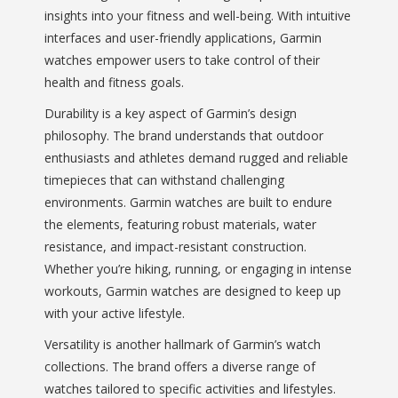
insights into your fitness and well-being. With intuitive
interfaces and user-friendly applications, Garmin
watches empower users to take control of their
health and fitness goals.
Durability is a key aspect of Garmin’s design
philosophy. The brand understands that outdoor
enthusiasts and athletes demand rugged and reliable
timepieces that can withstand challenging
environments. Garmin watches are built to endure
the elements, featuring robust materials, water
resistance, and impact-resistant construction.
Whether you’re hiking, running, or engaging in intense
workouts, Garmin watches are designed to keep up
with your active lifestyle.
Versatility is another hallmark of Garmin’s watch
collections. The brand offers a diverse range of
watches tailored to specific activities and lifestyles.