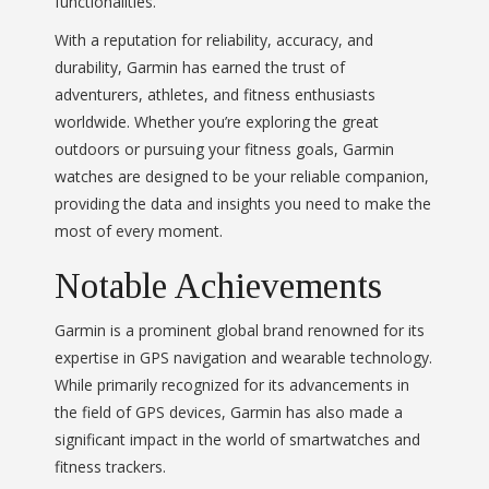
functionalities.
With a reputation for reliability, accuracy, and
durability, Garmin has earned the trust of
adventurers, athletes, and fitness enthusiasts
worldwide. Whether you’re exploring the great
outdoors or pursuing your fitness goals, Garmin
watches are designed to be your reliable companion,
providing the data and insights you need to make the
most of every moment.
Notable Achievements
Garmin is a prominent global brand renowned for its
expertise in GPS navigation and wearable technology.
While primarily recognized for its advancements in
the field of GPS devices, Garmin has also made a
significant impact in the world of smartwatches and
fitness trackers.