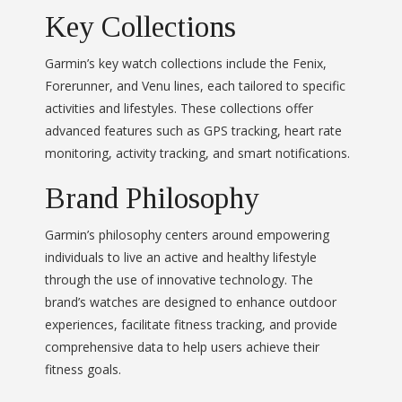
Key Collections
Garmin’s key watch collections include the Fenix,
Forerunner, and Venu lines, each tailored to specific
activities and lifestyles. These collections offer
advanced features such as GPS tracking, heart rate
monitoring, activity tracking, and smart notifications.
Brand Philosophy
Garmin’s philosophy centers around empowering
individuals to live an active and healthy lifestyle
through the use of innovative technology. The
brand’s watches are designed to enhance outdoor
experiences, facilitate fitness tracking, and provide
comprehensive data to help users achieve their
fitness goals.