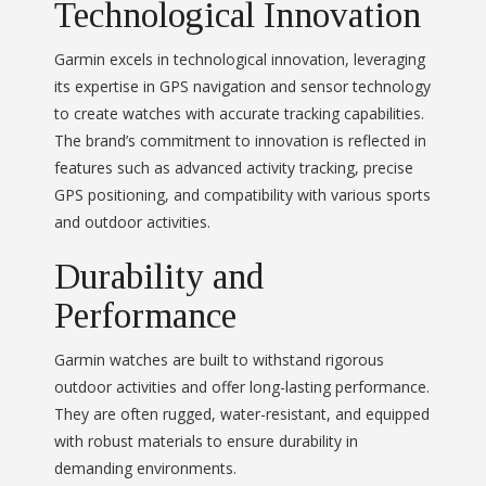
Technological Innovation
Garmin excels in technological innovation, leveraging
its expertise in GPS navigation and sensor technology
to create watches with accurate tracking capabilities.
The brand’s commitment to innovation is reflected in
features such as advanced activity tracking, precise
GPS positioning, and compatibility with various sports
and outdoor activities.
Durability and
Performance
Garmin watches are built to withstand rigorous
outdoor activities and offer long-lasting performance.
They are often rugged, water-resistant, and equipped
with robust materials to ensure durability in
demanding environments.