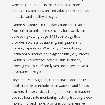
wide range of products that cater to outdoor
enthusiasts, athletes, and individuals seeking to live
an active and healthy lifestyle.
Garmin’s expertise in GPS navigation sets it apart
from other brands. The company has excelled in
developing cutting-edge GPS technology that
provides accurate positioning, navigation, and
tracking capabilities. Whether you’re exploring
uncharted territories or navigating busy city streets,
Garmin’s GPS watches offer reliable guidance,
allowing you to confidently venture anywhere your
adventures take you.
Beyond GPS navigation, Garmin has expanded its
product range to include smartwatches and fitness
trackers. These devices integrate advanced features
such as heart rate monitoring, activity tracking, sleep
monitoring, and more, providing comprehensive