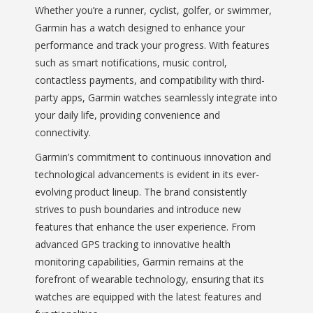
Whether you’re a runner, cyclist, golfer, or swimmer,
Garmin has a watch designed to enhance your
performance and track your progress. With features
such as smart notifications, music control,
contactless payments, and compatibility with third-
party apps, Garmin watches seamlessly integrate into
your daily life, providing convenience and
connectivity.
Garmin’s commitment to continuous innovation and
technological advancements is evident in its ever-
evolving product lineup. The brand consistently
strives to push boundaries and introduce new
features that enhance the user experience. From
advanced GPS tracking to innovative health
monitoring capabilities, Garmin remains at the
forefront of wearable technology, ensuring that its
watches are equipped with the latest features and