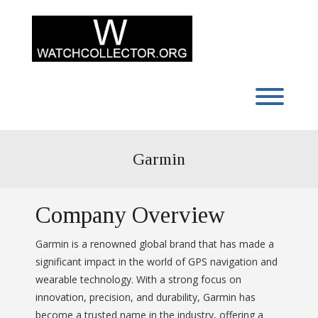
Skip
to
content
Toggl
Garmin
Company Overview
Garmin is a renowned global brand that has made a
significant impact in the world of GPS navigation and
wearable technology. With a strong focus on
innovation, precision, and durability, Garmin has
become a trusted name in the industry, offering a