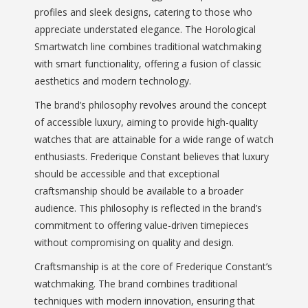
profiles and sleek designs, catering to those who
appreciate understated elegance. The Horological
Smartwatch line combines traditional watchmaking
with smart functionality, offering a fusion of classic
aesthetics and modern technology.
The brand’s philosophy revolves around the concept
of accessible luxury, aiming to provide high-quality
watches that are attainable for a wide range of watch
enthusiasts. Frederique Constant believes that luxury
should be accessible and that exceptional
craftsmanship should be available to a broader
audience. This philosophy is reflected in the brand’s
commitment to offering value-driven timepieces
without compromising on quality and design.
Craftsmanship is at the core of Frederique Constant’s
watchmaking. The brand combines traditional
techniques with modern innovation, ensuring that