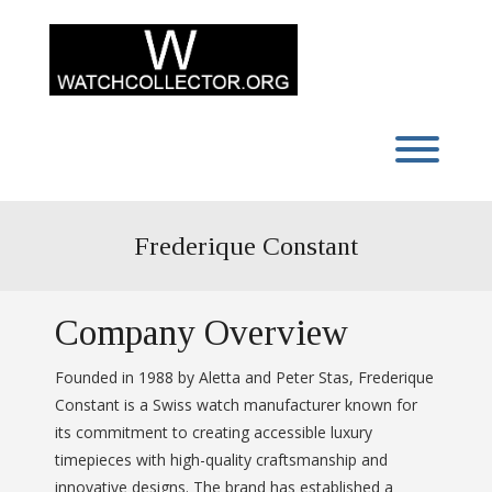
Skip
to
content
Toggl
Frederique Constant
Company Overview
Founded in 1988 by Aletta and Peter Stas, Frederique
Constant is a Swiss watch manufacturer known for
its commitment to creating accessible luxury
timepieces with high-quality craftsmanship and
innovative designs. The brand has established a