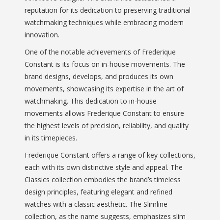
reputation for its dedication to preserving traditional
watchmaking techniques while embracing modern
innovation.
One of the notable achievements of Frederique
Constant is its focus on in-house movements. The
brand designs, develops, and produces its own
movements, showcasing its expertise in the art of
watchmaking. This dedication to in-house
movements allows Frederique Constant to ensure
the highest levels of precision, reliability, and quality
in its timepieces.
Frederique Constant offers a range of key collections,
each with its own distinctive style and appeal. The
Classics collection embodies the brand’s timeless
design principles, featuring elegant and refined
watches with a classic aesthetic. The Slimline
collection, as the name suggests, emphasizes slim