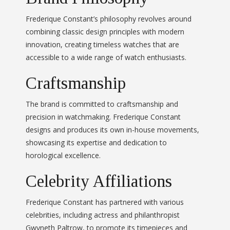
Frederique Constant’s philosophy revolves around
combining classic design principles with modern
innovation, creating timeless watches that are
accessible to a wide range of watch enthusiasts.
Craftsmanship
The brand is committed to craftsmanship and
precision in watchmaking. Frederique Constant
designs and produces its own in-house movements,
showcasing its expertise and dedication to
horological excellence.
Celebrity Affiliations
Frederique Constant has partnered with various
celebrities, including actress and philanthropist
Gwyneth Paltrow, to promote its timepieces and