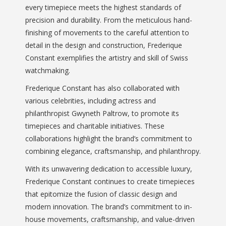
every timepiece meets the highest standards of
precision and durability. From the meticulous hand-
finishing of movements to the careful attention to
detail in the design and construction, Frederique
Constant exemplifies the artistry and skill of Swiss
watchmaking.
Frederique Constant has also collaborated with
various celebrities, including actress and
philanthropist Gwyneth Paltrow, to promote its
timepieces and charitable initiatives. These
collaborations highlight the brand’s commitment to
combining elegance, craftsmanship, and philanthropy.
With its unwavering dedication to accessible luxury,
Frederique Constant continues to create timepieces
that epitomize the fusion of classic design and
modern innovation. The brand’s commitment to in-
house movements, craftsmanship, and value-driven