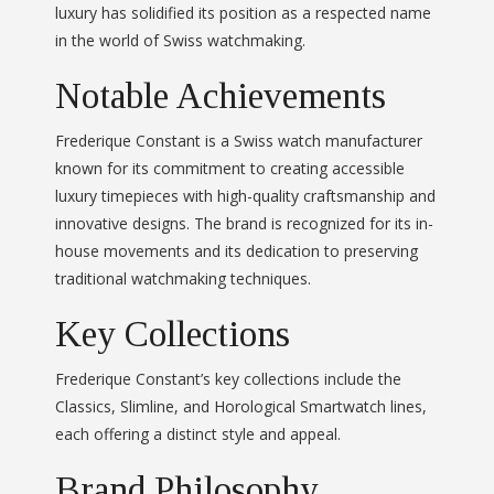
luxury has solidified its position as a respected name
in the world of Swiss watchmaking.
Notable Achievements
Frederique Constant is a Swiss watch manufacturer
known for its commitment to creating accessible
luxury timepieces with high-quality craftsmanship and
innovative designs. The brand is recognized for its in-
house movements and its dedication to preserving
traditional watchmaking techniques.
Key Collections
Frederique Constant’s key collections include the
Classics, Slimline, and Horological Smartwatch lines,
each offering a distinct style and appeal.
Brand Philosophy